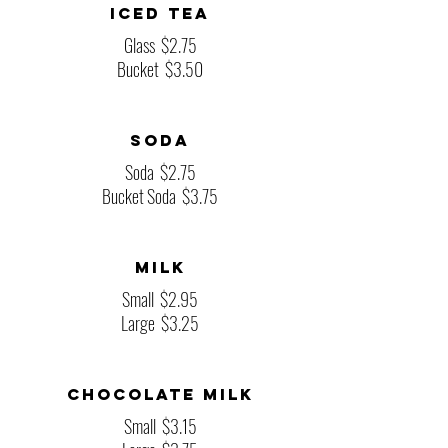
Iced Tea
Glass
$2.75
Bucket
$3.50
Soda
Soda
$2.75
Bucket Soda
$3.75
Milk
Small
$2.95
Large
$3.25
Chocolate Milk
Small
$3.15