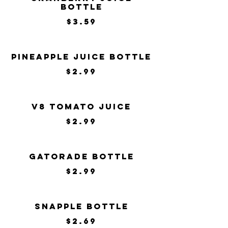
Bottle
$3.59
Pineapple Juice Bottle
$2.99
V8 Tomato Juice
$2.99
Gatorade Bottle
$2.99
Snapple Bottle
$2.69