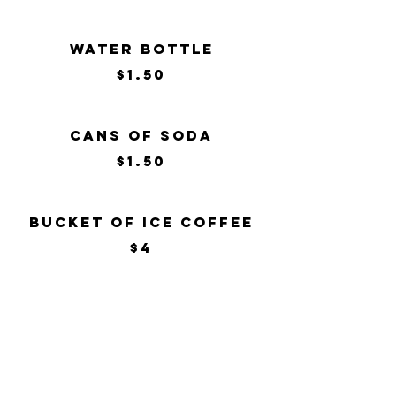
Water Bottle
$1.50
Cans of Soda
$1.50
Bucket of Ice Coffee
$4