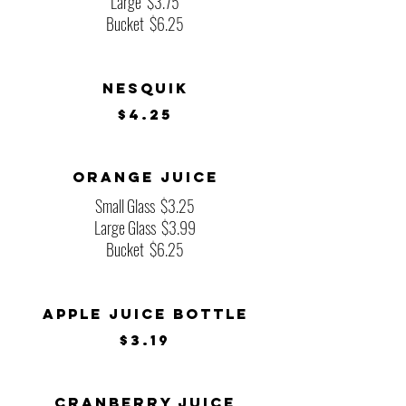
Large
$3.75
Bucket
$6.25
Nesquik
$4.25
Orange Juice
Small Glass
$3.25
Large Glass
$3.99
Bucket
$6.25
Apple Juice Bottle
$3.19
Cranberry Juice