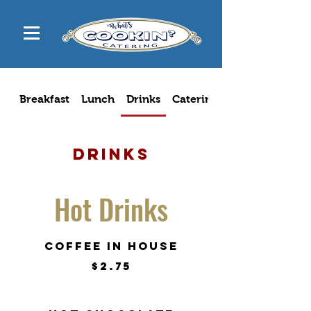
Breakfast
Lunch
Drinks
Catering Menu
Drinks
Hot Drinks
Coffee in house
$2.75