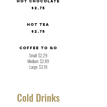
Hot Chocolate
$2.75
Hot Tea
$2.75
Coffee To Go
Small
$2.29
Medium
$2.89
Large
$3.19
Cold Drinks