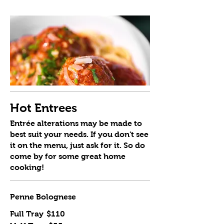
Hot Entrees
Entrée alterations may be made to
best suit your needs. If you don't see
it on the menu, just ask for it. So do
come by for some great home
cooking!
Penne Bolognese
Full Tray
$110