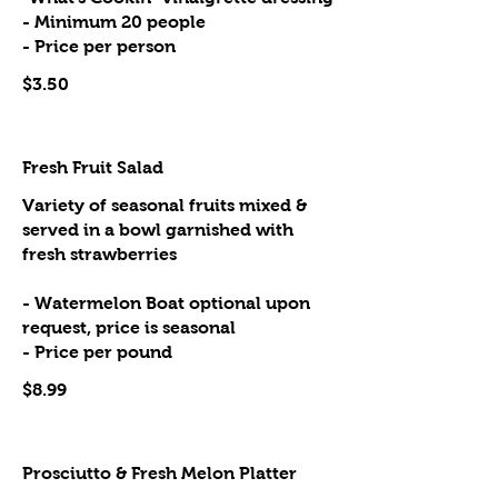
- Minimum 20 people
- Price per person
$3.50
Fresh Fruit Salad
Variety of seasonal fruits mixed &
served in a bowl garnished with
fresh strawberries
- Watermelon Boat optional upon
request, price is seasonal
- Price per pound
$8.99
Prosciutto & Fresh Melon Platter