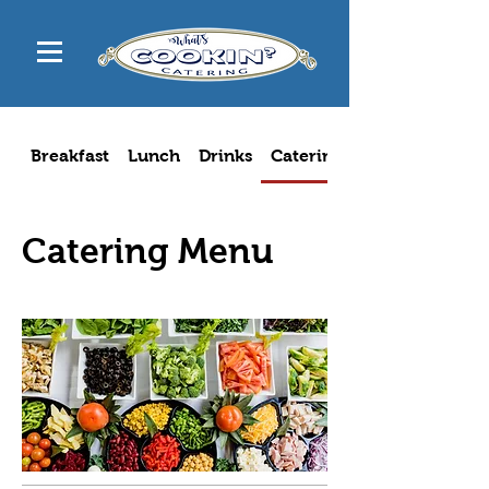
Breakfast
Lunch
Drinks
Catering Menu
Catering Menu