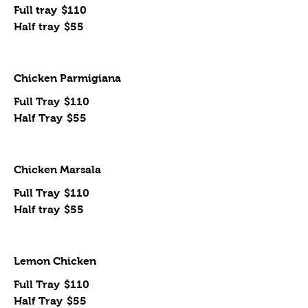
Full tray
$110
Half tray
$55
Chicken Parmigiana
Full Tray
$110
Half Tray
$55
Chicken Marsala
Full Tray
$110
Half tray
$55
Lemon Chicken
Full Tray
$110
Half Tray
$55