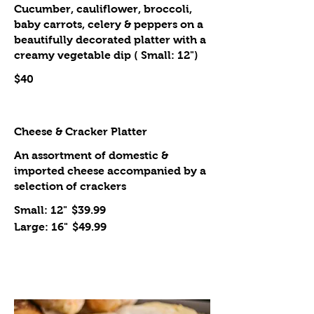
Cucumber, cauliflower, broccoli,
baby carrots, celery & peppers on a
beautifully decorated platter with a
creamy vegetable dip ( Small: 12")
$40
Cheese & Cracker Platter
An assortment of domestic &
imported cheese accompanied by a
selection of crackers
Small: 12"
$39.99
Large: 16"
$49.99