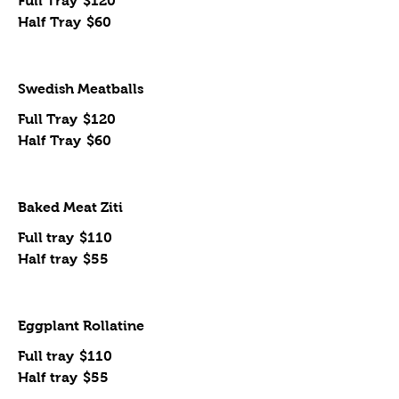
Full Tray
$120
Half Tray
$60
Swedish Meatballs
Full Tray
$120
Half Tray
$60
Baked Meat Ziti
Full tray
$110
Half tray
$55
Eggplant Rollatine
Full tray
$110
Half tray
$55