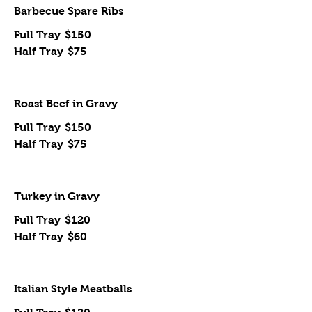
Barbecue Spare Ribs
Full Tray
$150
Half Tray
$75
Roast Beef in Gravy
Full Tray
$150
Half Tray
$75
Turkey in Gravy
Full Tray
$120
Half Tray
$60
Italian Style Meatballs