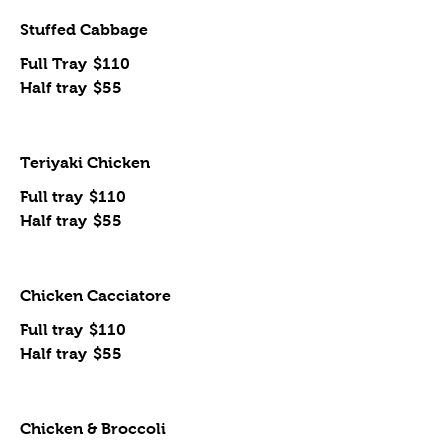
Stuffed Cabbage
Full Tray
$110
Half tray
$55
Teriyaki Chicken
Full tray
$110
Half tray
$55
Chicken Cacciatore
Full tray
$110
Half tray
$55
Chicken & Broccoli