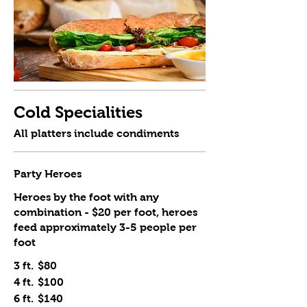
Cold Specialities
All platters include condiments
Party Heroes
Heroes by the foot with any
combination - $20 per foot, heroes
feed approximately 3-5 people per
foot
3 ft.
$80
4 ft.
$100
6 ft.
$140