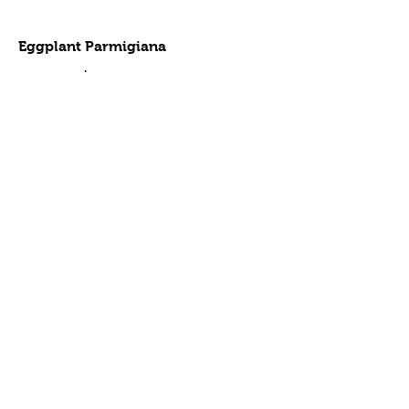
Eggplant Parmigiana
Full tray
$110
Half tray
$55
Sausage & Peppers
Full tray
$110
Half tray
$55