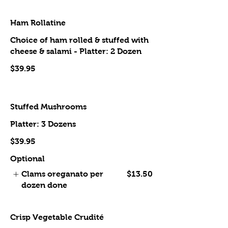
Ham Rollatine
Choice of ham rolled & stuffed with
cheese & salami - Platter: 2 Dozen
$39.95
Stuffed Mushrooms
Platter: 3 Dozens
$39.95
Optional
Clams oreganato per
$13.50
dozen done
Crisp Vegetable Crudité