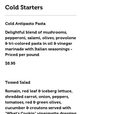
Cold Starters
Cold Antipasto Pasta
Delightful blend of mushrooms,
pepperoni, salami, olives, provolone
& tri-colored pasta in oil & vinegar
marinade with Italian seasonings -
Priced per pound
$8.95
Tossed Salad
Romain, red leaf & iceberg lettuce,
shredded carrot, onion, peppers,
tomatoes, red & green olives,
cucumber & croutons served with
"What's Cookin" vinaigrette dressing