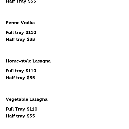
Half Tray
$55
Penne Vodka
Full tray
$110
Half tray
$55
Home-style Lasagna
Full tray
$110
Half tray
$55
Vegetable Lasagna
Full Tray
$110
Half tray
$55