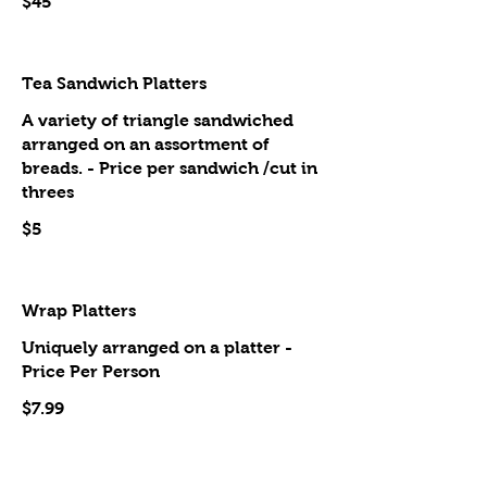
$45
Tea Sandwich Platters
A variety of triangle sandwiched
arranged on an assortment of
breads. - Price per sandwich /cut in
threes
$5
Wrap Platters
Uniquely arranged on a platter -
Price Per Person
$7.99