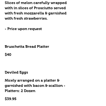
Slices of melon carefully wrapped
with in slices of Prosciutto served
with fresh mozzarella & garnished
with fresh strawberries.
- Price upon request
Bruschetta Bread Platter
$40
Deviled Eggs
Nicely arranged on a platter &
garnished with bacon & scallion -
Platters: 2 Dozen
$39.95