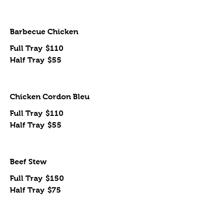
Barbecue Chicken
Full Tray
$110
Half Tray
$55
Chicken Cordon Bleu
Full Tray
$110
Half Tray
$55
Beef Stew
Full Tray
$150
Half Tray
$75