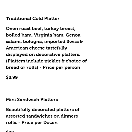
Traditional Cold Platter
Oven roast beef, turkey breast,
boiled ham, Virginia ham, Genoa
salami, bologna, imported Swiss &
American cheese tastefully
displayed on decorative platters.
(Platters include pickles & choice of
bread or rolls) - Price per person
$8.99
Mini Sandwich Platters
Beautifully decorated platters of
assorted sandwiches on dinners
rolls. - Price per Dozen